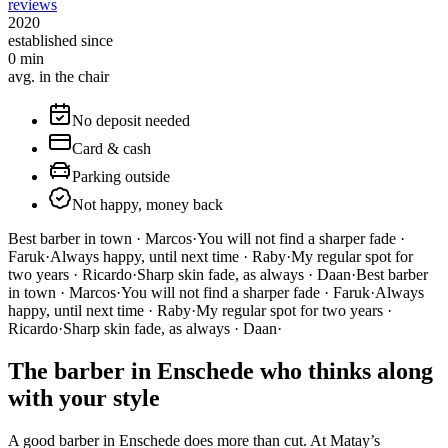
reviews
2020
established since
0
min
avg. in the chair
No deposit needed
Card & cash
Parking outside
Not happy, money back
Best barber in town · Marcos
·
You will not find a sharper fade ·
Faruk
·
Always happy, until next time · Raby
·
My regular spot for
two years · Ricardo
·
Sharp skin fade, as always · Daan
·
Best barber
in town · Marcos
·
You will not find a sharper fade · Faruk
·
Always
happy, until next time · Raby
·
My regular spot for two years ·
Ricardo
·
Sharp skin fade, as always · Daan
·
The barber in Enschede who thinks along
with your style
A good barber in Enschede does more than cut. At Matay’s