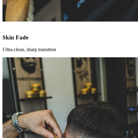
Skin Fade
Ultra-clean, sharp transition