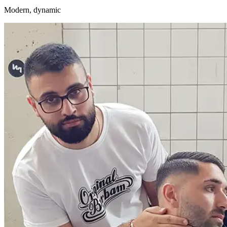
Modern, dynamic