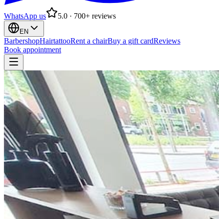
WhatsApp us
5.0 · 700+ reviews
EN
Barbershop
Hairtattoo
Rent a chair
Buy a gift card
Reviews
Book appointment