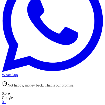
WhatsApp
Not happy, money back. That is our promise.
0,0
★
Google
0
+