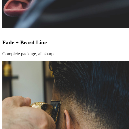
Fade + Beard Line
Complete package, all sharp