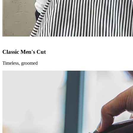
Classic Men's Cut
Timeless, groomed