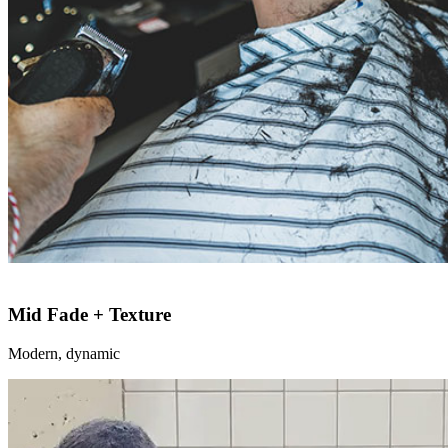
Mid Fade + Texture
Modern, dynamic