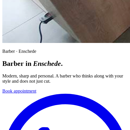
Barber · Enschede
Barber in
Enschede
.
Modern, sharp and personal. A barber who thinks along with your
style and does not just cut.
Book appointment