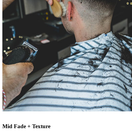
Mid Fade + Texture