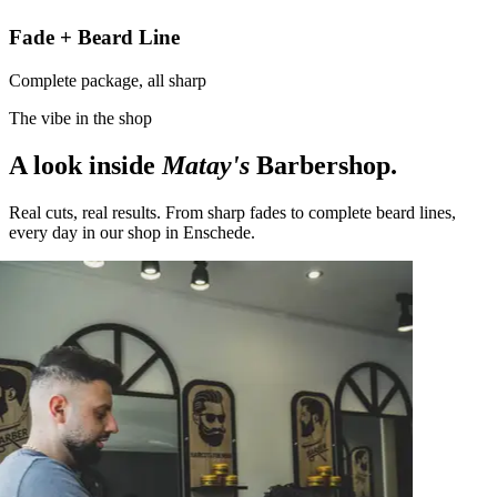
Fade + Beard Line
Complete package, all sharp
The vibe in the shop
A look inside
Matay's
Barbershop.
Real cuts, real results. From sharp fades to complete beard lines,
every day in our shop in Enschede.