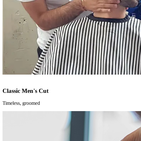
Classic Men's Cut
Timeless, groomed