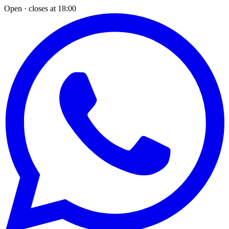
Open · closes at 18:00