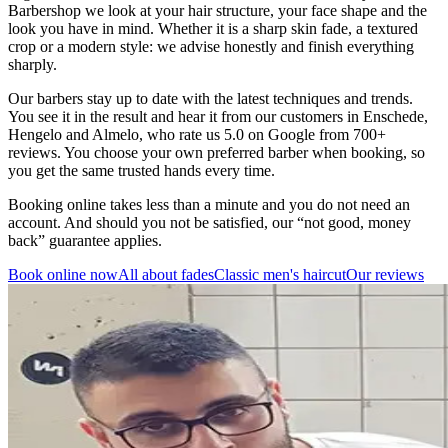
Barbershop we look at your hair structure, your face shape and the
look you have in mind. Whether it is a sharp skin fade, a textured
crop or a modern style: we advise honestly and finish everything
sharply.
Our barbers stay up to date with the latest techniques and trends.
You see it in the result and hear it from our customers in Enschede,
Hengelo and Almelo, who rate us 5.0 on Google from 700+
reviews. You choose your own preferred barber when booking, so
you get the same trusted hands every time.
Booking online takes less than a minute and you do not need an
account. And should you not be satisfied, our “not good, money
back” guarantee applies.
Book online now
All about fades
Classic men's haircut
Our reviews