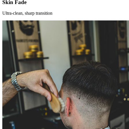
Skin Fade
Ultra-clean, sharp transition