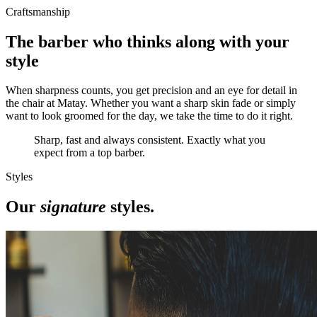
Craftsmanship
The barber who thinks along with your
style
When sharpness counts, you get precision and an eye for detail in
the chair at Matay. Whether you want a sharp skin fade or simply
want to look groomed for the day, we take the time to do it right.
Sharp, fast and always consistent. Exactly what you
expect from a top barber.
Styles
Our
signature
styles.