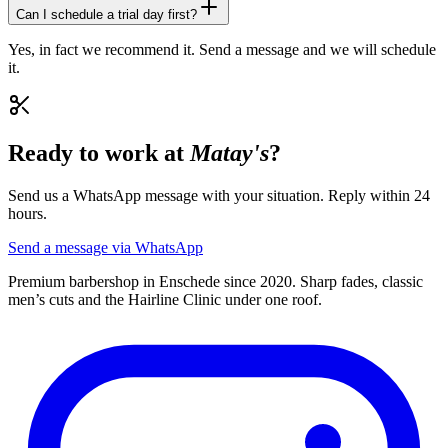
Can I schedule a trial day first?
Yes, in fact we recommend it. Send a message and we will schedule
it.
Ready to work at
Matay's
?
Send us a WhatsApp message with your situation. Reply within 24
hours.
Send a message via WhatsApp
Premium barbershop in Enschede since 2020. Sharp fades, classic
men’s cuts and the Hairline Clinic under one roof.