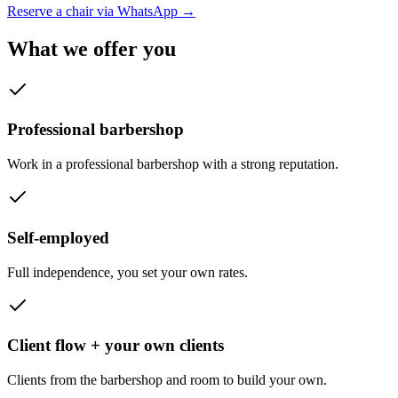
Reserve a chair via WhatsApp
→
What we offer you
Professional barbershop
Work in a professional barbershop with a strong reputation.
Self-employed
Full independence, you set your own rates.
Client flow + your own clients
Clients from the barbershop and room to build your own.