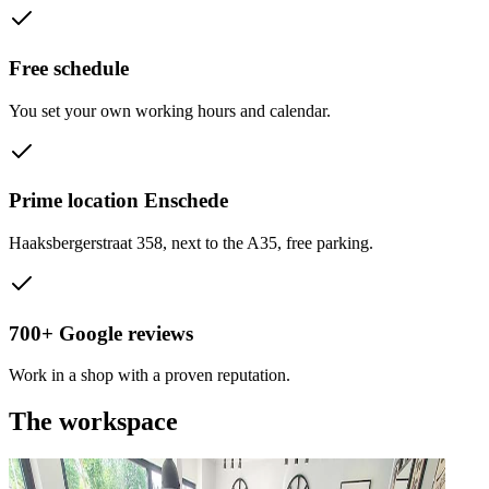
Free schedule
You set your own working hours and calendar.
Prime location Enschede
Haaksbergerstraat 358, next to the A35, free parking.
700+ Google reviews
Work in a shop with a proven reputation.
The workspace