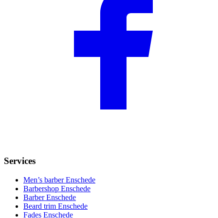
Services
Men’s barber Enschede
Barbershop Enschede
Barber Enschede
Beard trim Enschede
Fades Enschede