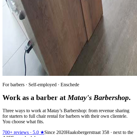
For barbers · Self-employed · Enschede
Work as a barber at
Matay's Barbershop
.
Three ways to work at Matay’s Barbershop: from revenue sharing
for starters to full chair rental for barbers with their own clientele.
You choose what fits.
700+ reviews · 5.0 ★
Since 2020
Haaksbergerstraat 358 · next to the