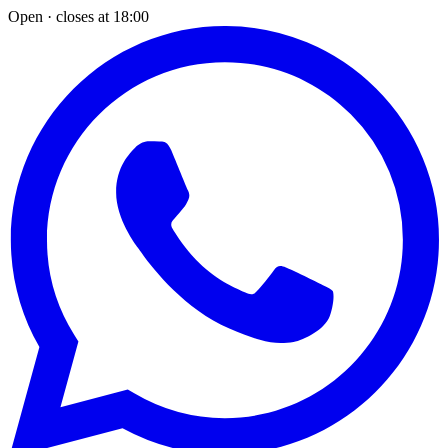
Open · closes at 18:00