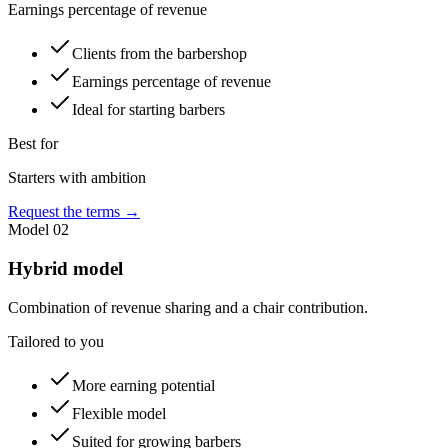
Earnings percentage of revenue
Clients from the barbershop
Earnings percentage of revenue
Ideal for starting barbers
Best for
Starters with ambition
Request the terms
→
Model
02
Hybrid model
Combination of revenue sharing and a chair contribution.
Tailored to you
More earning potential
Flexible model
Suited for growing barbers