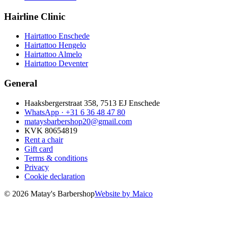
Hairline Clinic
Hairtattoo Enschede
Hairtattoo Hengelo
Hairtattoo Almelo
Hairtattoo Deventer
General
Haaksbergerstraat 358, 7513 EJ Enschede
WhatsApp ·
+31 6 36 48 47 80
mataysbarbershop20@gmail.com
KVK 80654819
Rent a chair
Gift card
Terms & conditions
Privacy
Cookie declaration
© 2026 Matay's Barbershop
Website by Maico