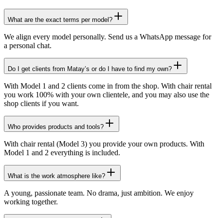
What are the exact terms per model?
We align every model personally. Send us a WhatsApp message for
a personal chat.
Do I get clients from Matay’s or do I have to find my own?
With Model 1 and 2 clients come in from the shop. With chair rental
you work 100% with your own clientele, and you may also use the
shop clients if you want.
Who provides products and tools?
With chair rental (Model 3) you provide your own products. With
Model 1 and 2 everything is included.
What is the work atmosphere like?
A young, passionate team. No drama, just ambition. We enjoy
working together.