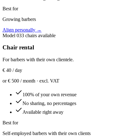
Best for
Growing barbers
Align personally
→
Model
03
3 chairs available
Chair rental
For barbers with their own clientele.
€ 40 / day
or € 500 / month · excl. VAT
100% of your own revenue
No sharing, no percentages
Available right away
Best for
Self-employed barbers with their own clients