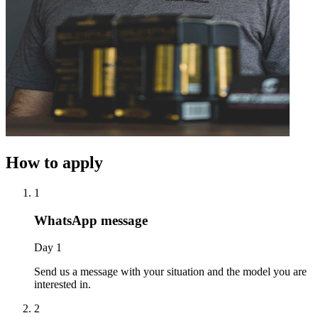
How to apply
1
WhatsApp message
Day 1
Send us a message with your situation and the model you are
interested in.
2