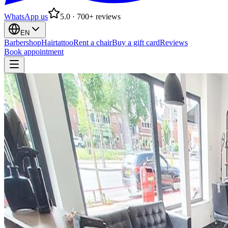
WhatsApp us
5.0 · 700+ reviews
EN
Barbershop
Hairtattoo
Rent a chair
Buy a gift card
Reviews
Book appointment