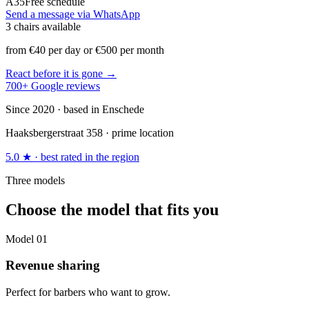
A35
Free schedule
Send a message via WhatsApp
3 chairs available
from €40 per day or €500 per month
React before it is gone →
700+ Google reviews
Since 2020 · based in Enschede
Haaksbergerstraat 358 · prime location
5.0 ★ · best rated in the region
Three models
Choose the model that fits you
Model
01
Revenue sharing
Perfect for barbers who want to grow.