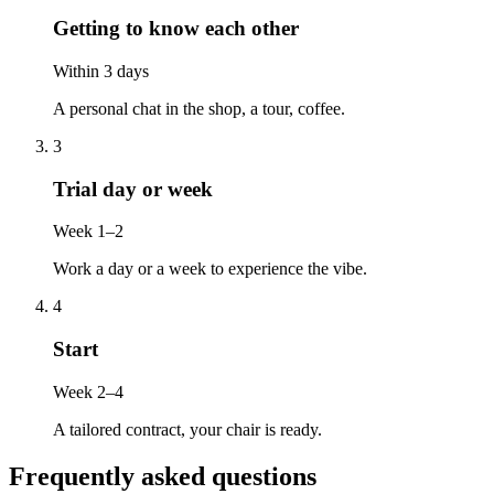
Getting to know each other
Within 3 days
A personal chat in the shop, a tour, coffee.
3
Trial day or week
Week 1–2
Work a day or a week to experience the vibe.
4
Start
Week 2–4
A tailored contract, your chair is ready.
Frequently asked questions