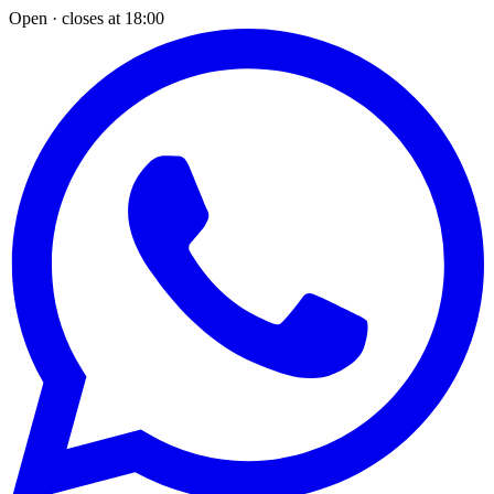
Open · closes at 18:00