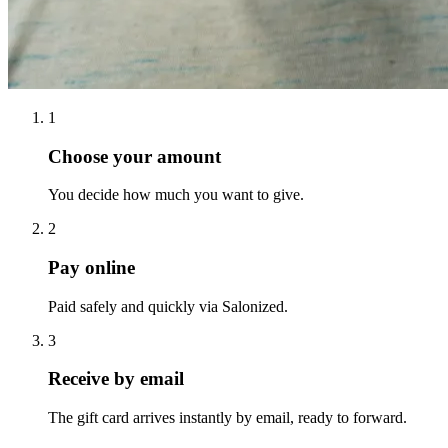
1
Choose your amount
You decide how much you want to give.
2
Pay online
Paid safely and quickly via Salonized.
3
Receive by email
The gift card arrives instantly by email, ready to forward.