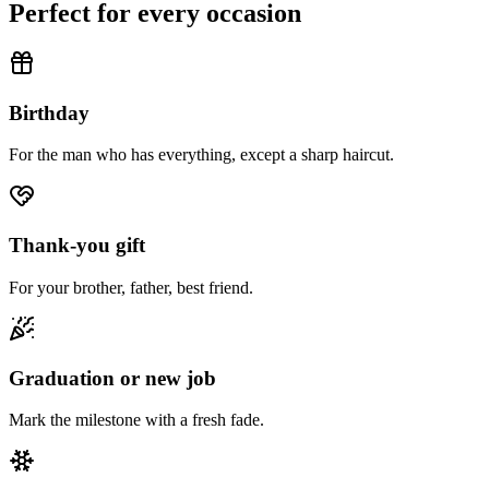
Perfect for every occasion
Birthday
For the man who has everything, except a sharp haircut.
Thank-you gift
For your brother, father, best friend.
Graduation or new job
Mark the milestone with a fresh fade.