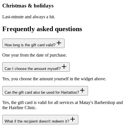
Christmas & holidays
Last-minute and always a hit.
Frequently asked questions
How long is the gift card valid?
One year from the date of purchase.
Can I choose the amount myself?
Yes, you choose the amount yourself in the widget above.
Can the gift card also be used for Hairtattoo?
Yes, the gift card is valid for all services at Matay's Barbershop and
the Hairline Clinic.
What if the recipient doesn't redeem it?