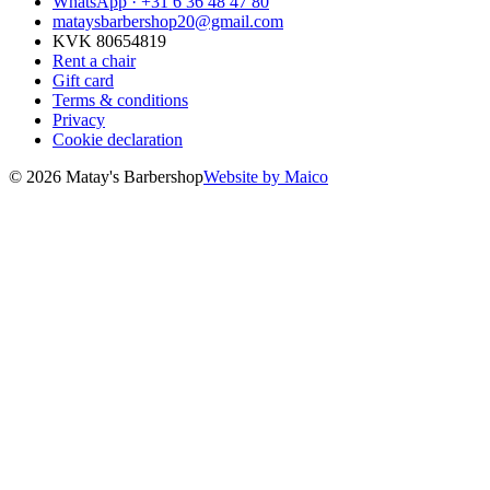
WhatsApp ·
+31 6 36 48 47 80
mataysbarbershop20@gmail.com
KVK 80654819
Rent a chair
Gift card
Terms & conditions
Privacy
Cookie declaration
© 2026 Matay's Barbershop
Website by Maico