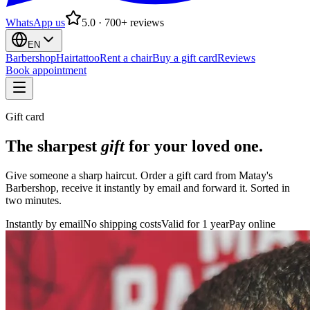
WhatsApp us
5.0 · 700+ reviews
EN
Barbershop
Hairtattoo
Rent a chair
Buy a gift card
Reviews
Book appointment
Gift card
The sharpest
gift
for your loved one.
Give someone a sharp haircut. Order a gift card from Matay's
Barbershop, receive it instantly by email and forward it. Sorted in
two minutes.
Instantly by email
No shipping costs
Valid for 1 year
Pay online