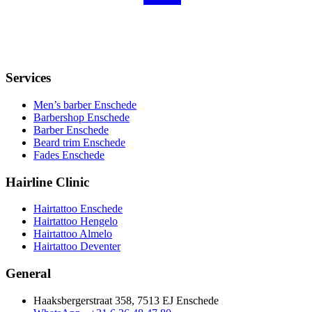
Services
Men’s barber Enschede
Barbershop Enschede
Barber Enschede
Beard trim Enschede
Fades Enschede
Hairline Clinic
Hairtattoo Enschede
Hairtattoo Hengelo
Hairtattoo Almelo
Hairtattoo Deventer
General
Haaksbergerstraat 358, 7513 EJ Enschede