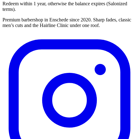
Redeem within 1 year, otherwise the balance expires (Salonized
terms).
Premium barbershop in Enschede since 2020. Sharp fades, classic
men’s cuts and the Hairline Clinic under one roof.