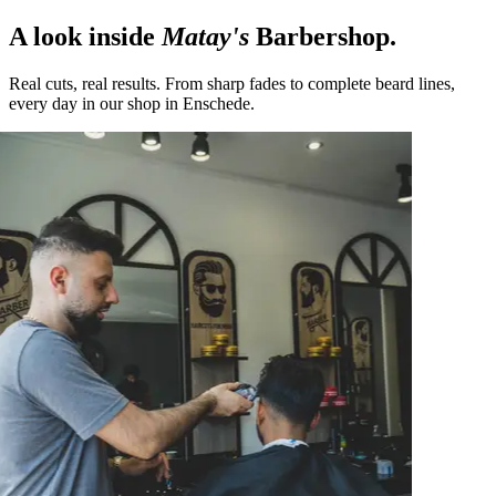
A look inside
Matay's
Barbershop.
Real cuts, real results. From sharp fades to complete beard lines,
every day in our shop in Enschede.