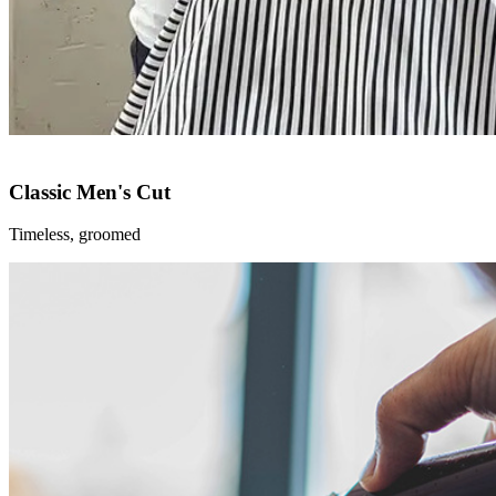
Classic Men's Cut
Timeless, groomed