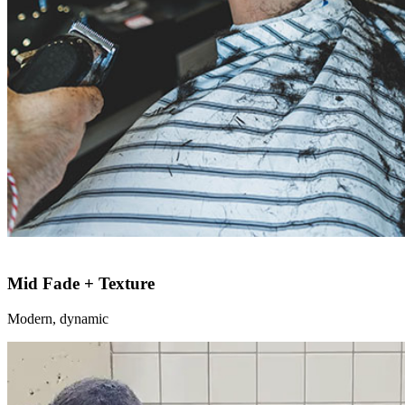
Mid Fade + Texture
Modern, dynamic