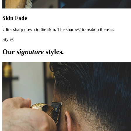
Skin Fade
Ultra-sharp down to the skin. The sharpest transition there is.
Styles
Our
signature
styles.