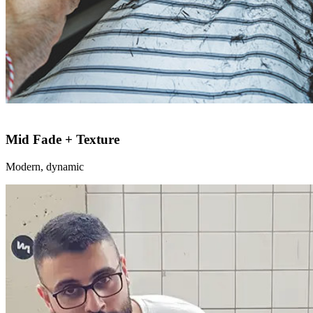
Mid Fade + Texture
Modern, dynamic