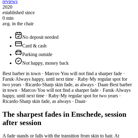
reviews
2020
established since
0
min
avg. in the chair
No deposit needed
Card & cash
Parking outside
Not happy, money back
Best barber in town · Marcos
·
You will not find a sharper fade ·
Faruk
·
Always happy, until next time · Raby
·
My regular spot for
two years · Ricardo
·
Sharp skin fade, as always · Daan
·
Best barber
in town · Marcos
·
You will not find a sharper fade · Faruk
·
Always
happy, until next time · Raby
·
My regular spot for two years ·
Ricardo
·
Sharp skin fade, as always · Daan
·
The sharpest fades in Enschede, session
after session
A fade stands or falls with the transition from skin to hair. At