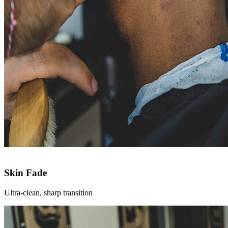
Skin Fade
Ultra-clean, sharp transition