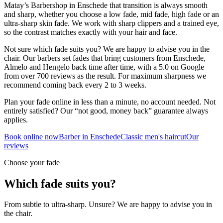
Matay’s Barbershop in Enschede that transition is always smooth
and sharp, whether you choose a low fade, mid fade, high fade or an
ultra-sharp skin fade. We work with sharp clippers and a trained eye,
so the contrast matches exactly with your hair and face.
Not sure which fade suits you? We are happy to advise you in the
chair. Our barbers set fades that bring customers from Enschede,
Almelo and Hengelo back time after time, with a 5.0 on Google
from over 700 reviews as the result. For maximum sharpness we
recommend coming back every 2 to 3 weeks.
Plan your fade online in less than a minute, no account needed. Not
entirely satisfied? Our “not good, money back” guarantee always
applies.
Book online now
Barber in Enschede
Classic men's haircut
Our
reviews
Choose your fade
Which fade suits you?
From subtle to ultra-sharp. Unsure? We are happy to advise you in
the chair.