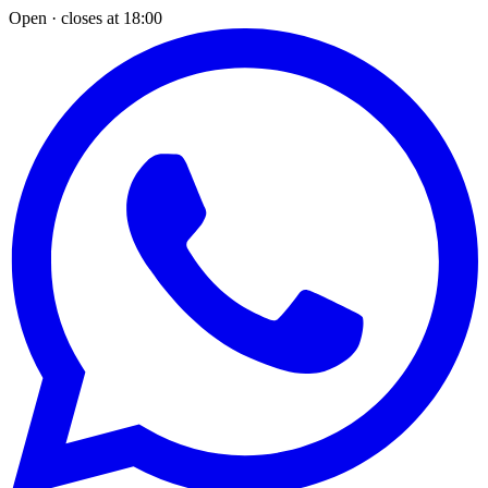
Open · closes at 18:00