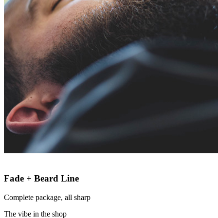
Fade + Beard Line
Complete package, all sharp
The vibe in the shop