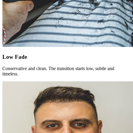
Low Fade
Conservative and clean. The transition starts low, subtle and
timeless.