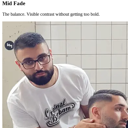
Mid Fade
The balance. Visible contrast without getting too bold.