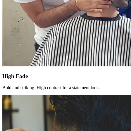
High Fade
Bold and striking. High contrast for a statement look.