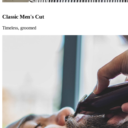
Classic Men's Cut
Timeless, groomed