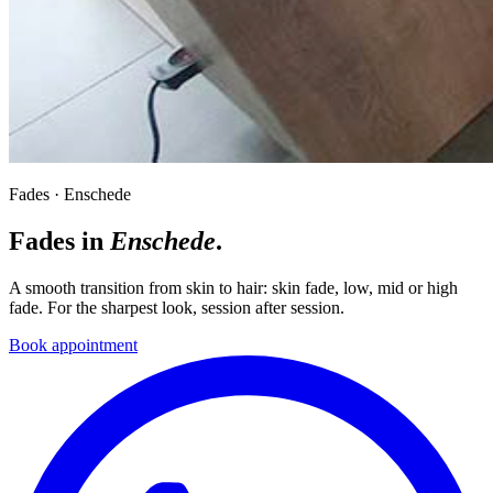
Fades · Enschede
Fades in
Enschede
.
A smooth transition from skin to hair: skin fade, low, mid or high
fade. For the sharpest look, session after session.
Book appointment