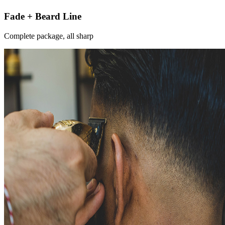
Fade + Beard Line
Complete package, all sharp