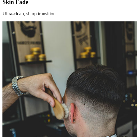
Skin Fade
Ultra-clean, sharp transition