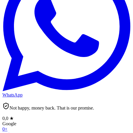
WhatsApp
Not happy, money back. That is our promise.
0,0
★
Google
0
+