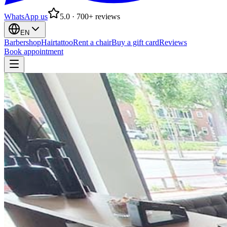
WhatsApp us
5.0 · 700+ reviews
EN
Barbershop
Hairtattoo
Rent a chair
Buy a gift card
Reviews
Book appointment